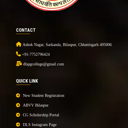
CONTACT
Ashok Nagar, Sarkanda, Bilaspur, Chhattisgarh 495006
+91-7752796424
dlspgcollege@gmail.com
QUICK LINK
New Student Registration
ABVV Bilaspur
CG Scholership Portal
DLS Instagram Page