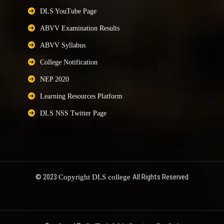
DLS YouTube Page
ABVV Examination Results
ABVV Syllabus
College Notification
NEP 2020
Learning Resources Platform
DLS NSS Twitter Page
© 2023
All Rights Reserved
Copyright DLS college