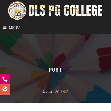
MENU
HOME
ABOUT
POST
DEPARTMENTS
ACADEMICS
Post
Home
STUDENT CORNER
FACILITIES