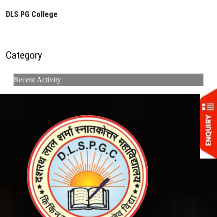
DLS PG College
Category
Recent Activity