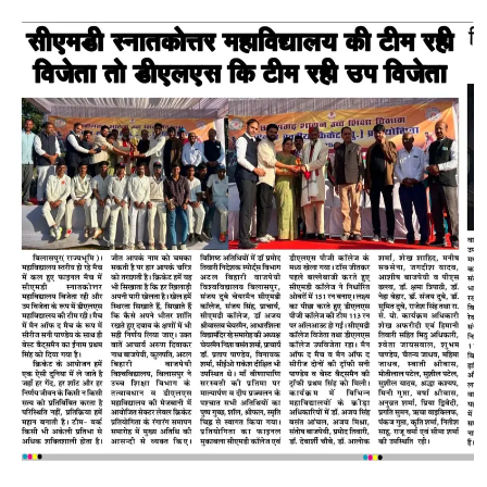
STAFF
NAAC
ACTIVITIES
E-CELL
REACH US