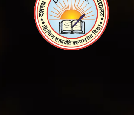
© 2023
All
Copyright DLS college