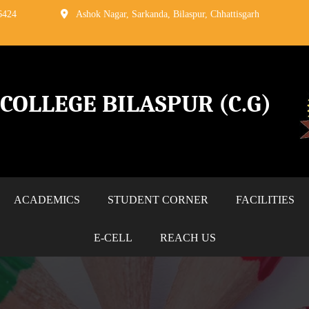
6424
Ashok Nagar, Sarkanda, Bilaspur, Chhattisgarh
G COLLEGE
BILASPUR (C.G)
ACADEMICS
STUDENT CORNER
FACILITIES
E-CELL
REACH US