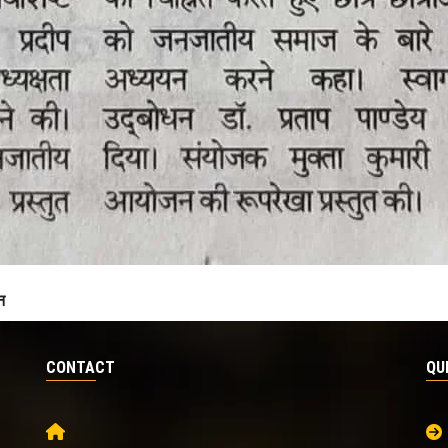
न
CONTACT
QU