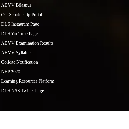
ABVV Bilaspur
CG Scholership Portal
DLS Instagram Page
DLS YouTube Page
ABVV Examination Results
ABVV Syllabus
College Notification
NEP 2020
Learning Resources Platform
DLS NSS Twitter Page
By
SpiTech Web Services Pvt Ltd