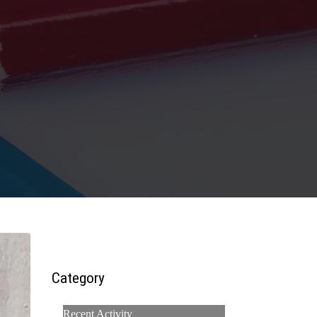
Category
Recent Activity