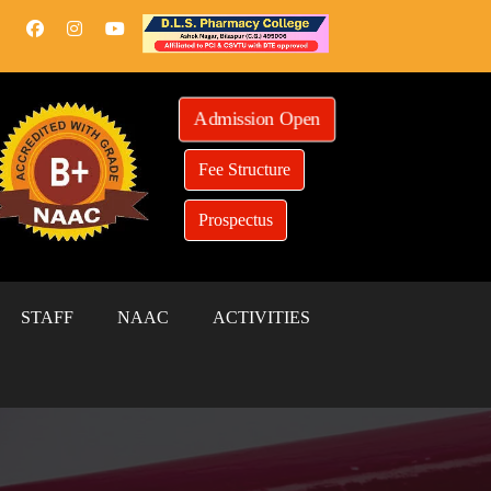
Admission Open
Fee Structure
Prospectus
STAFF
NAAC
ACTIVITIES