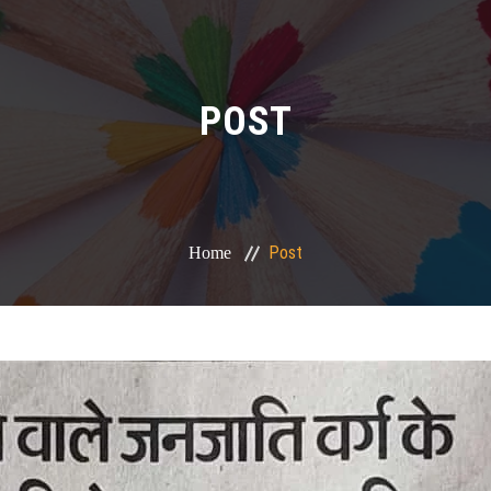
POST
Post
Home