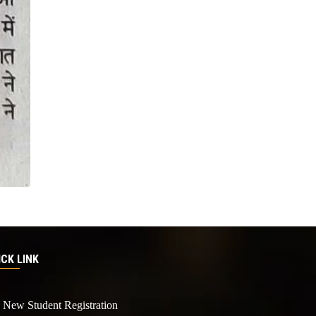
ICK LINK
New Student Registration