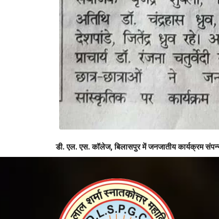
डी. एल. एस. कॉलेज, बिलासपुर में जनजातीय कार्यक्रम संपन्