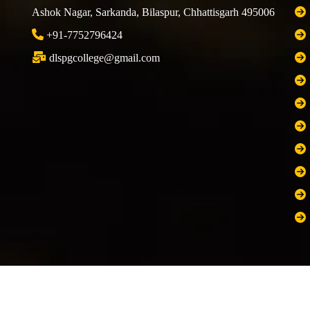
Ashok Nagar, Sarkanda, Bilaspur, Chhattisgarh 495006
+91-7752796424
dlspgcollege@gmail.com
 Rights Reserved
Developed 