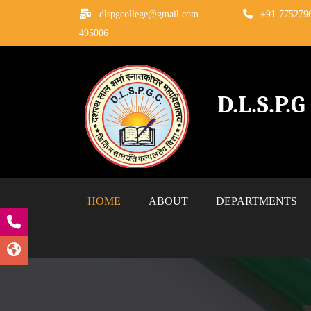
dlspgcollege@gmail.com
+91-775279
495006
D.L.S.P.
HOME
ABOUT
DEPARTMENTS